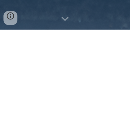
Our vision is to make public transportation a 
relevant and reliable travel option for the citizens 
within Frankfort Transit's service area. 
VISION
VALUES