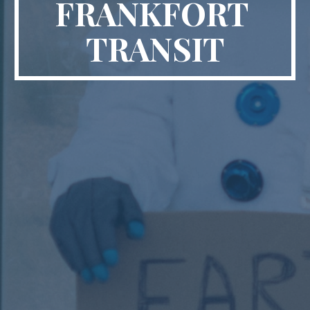
FRANKFORT 
TRANSIT