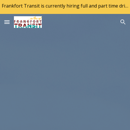
Frankfort Transit is currently hiring full and part time drivers. If interested, visit the city website at frankfort.ky.gov
Skip to main content
Skip to navigation