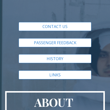
CONTACT US
PASSENGER FEEDBACK
HISTORY
LINKS
ABOUT 